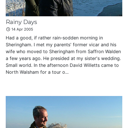
Rainy Days
14 Apr 2005
Had a good, if rather rain-sodden morning in
Sheringham. I met my parents' former vicar and his
wife who moved to Sheringham from Saffron Walden
a few years ago. He presided at my sister's wedding.
Small world. In the afternoon David Willetts came to
North Walsham for a tour o...