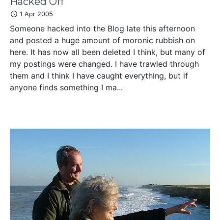
Hacked Off
1 Apr 2005
Someone hacked into the Blog late this afternoon
and posted a huge amount of moronic rubbish on
here. It has now all been deleted I think, but many of
my postings were changed. I have trawled through
them and I think I have caught everything, but if
anyone finds something I ma...