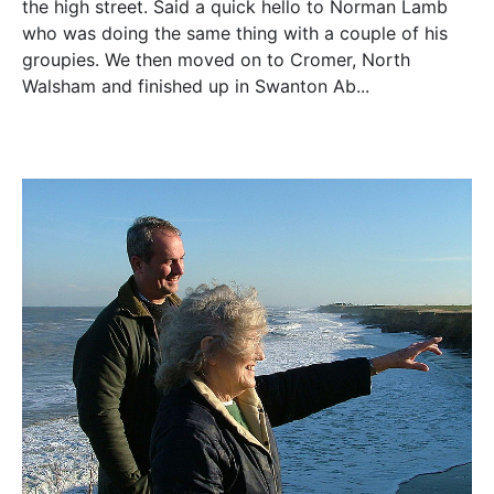
the high street. Said a quick hello to Norman Lamb
who was doing the same thing with a couple of his
groupies. We then moved on to Cromer, North
Walsham and finished up in Swanton Ab...