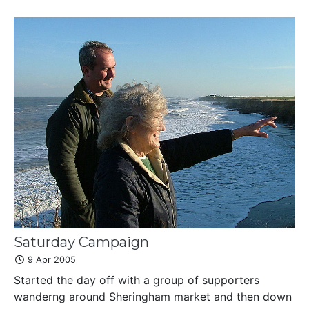
Saturday Campaign
9 Apr 2005
Started the day off with a group of supporters
wanderng around Sheringham market and then down