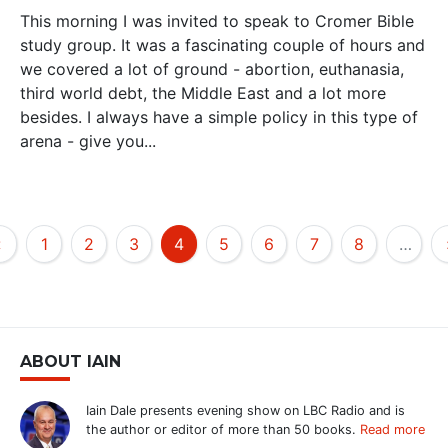
This morning I was invited to speak to Cromer Bible
study group. It was a fascinating couple of hours and
we covered a lot of ground - abortion, euthanasia,
third world debt, the Middle East and a lot more
besides. I always have a simple policy in this type of
arena - give you...
‹
1
2
3
4
5
6
7
8
…
ABOUT IAIN
Iain Dale presents evening show on LBC Radio and is
the author or editor of more than 50 books.
Read more