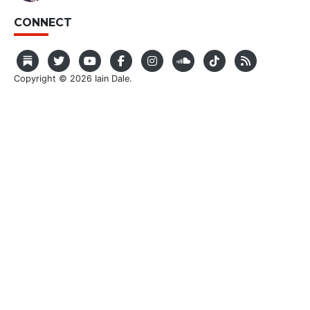
CONNECT
Copyright © 2026 Iain Dale.