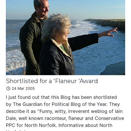
Shortlisted for a 'Flaneur 'Award
24 Mar 2005
I just found out that this Blog has been shortlisted
by The Guardian for Political Blog of the Year. They
describe it as ''Funny, witty, irreverent weblog of Iain
Dale, well known raconteur, flaneur and Conservative
PPC for North Norfolk. Informative about North