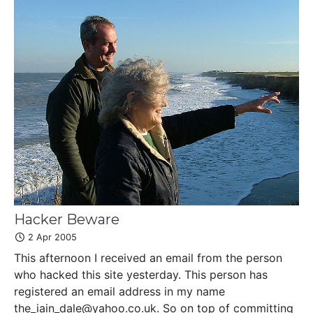
Hacker Beware
2 Apr 2005
This afternoon I received an email from the person
who hacked this site yesterday. This person has
registered an email address in my name
the_iain_dale@yahoo.co.uk. So on top of committing