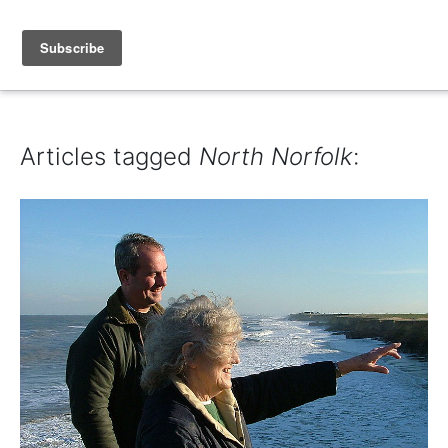
IAIN DALE
Articles tagged
North Norfolk
: