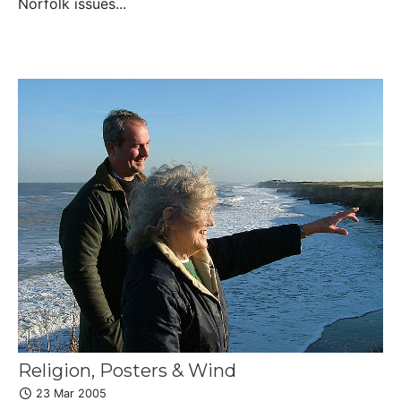
Norfolk issues...
Religion, Posters & Wind
23 Mar 2005