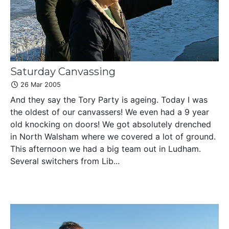
Saturday Canvassing
26 Mar 2005
And they say the Tory Party is ageing. Today I was
the oldest of our canvassers! We even had a 9 year
old knocking on doors! We got absolutely drenched
in North Walsham where we covered a lot of ground.
This afternoon we had a big team out in Ludham.
Several switchers from Lib...