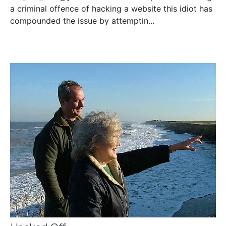
a criminal offence of hacking a website this idiot has
compounded the issue by attemptin...