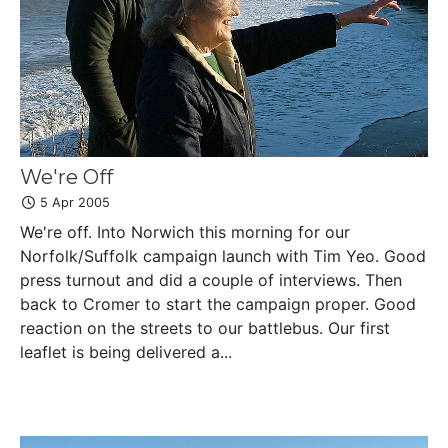
We're Off
5 Apr 2005
We're off. Into Norwich this morning for our
Norfolk/Suffolk campaign launch with Tim Yeo. Good
press turnout and did a couple of interviews. Then
back to Cromer to start the campaign proper. Good
reaction on the streets to our battlebus. Our first
leaflet is being delivered a...