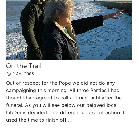
On the Trail
9 Apr 2005
Out of respect for the Pope we did not do any
campaigning this morning. All three Parties I had
thought had agreed to call a 'truce' until after the
funeral. As you will see below our beloved local
LibDems decided on a different course of action. I
used the time to finish off ...