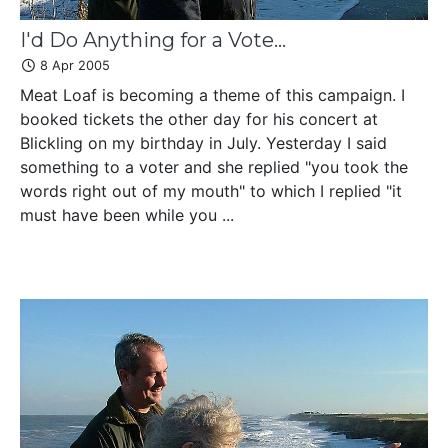
I'd Do Anything for a Vote...
8 Apr 2005
Meat Loaf is becoming a theme of this campaign. I
booked tickets the other day for his concert at
Blickling on my birthday in July. Yesterday I said
something to a voter and she replied "you took the
words right out of my mouth" to which I replied "it
must have been while you ...