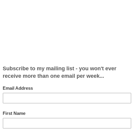
dn't Happen to a Radio Presenter 62: Broadca
8
worst things that can happen to a broadcaster is to contrac
ast on radio, there’s a cough button to press while someone e
a bit of a tickl...
dn't Happen to a Radio Presenter 61: The Fi
8
a new programme is always nerve-wracking. I’m sure Eddie 
 programme and mine were very different to the previous sh
vative beasts. They don’t ...