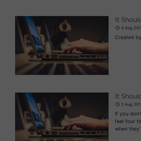
It Shoul
4 Aug 201
Created b
It Shoul
3 Aug 201
If you don’
feel four t
when they’r