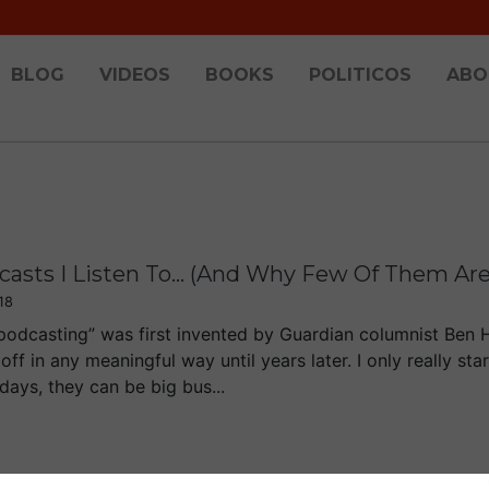
BLOG
VIDEOS
BOOKS
POLITICOS
ABO
asts I Listen To... (And Why Few Of Them Are 
18
podcasting” was first invented by Guardian columnist Ben 
 off in any meaningful way until years later. I only really st
ays, they can be big bus...