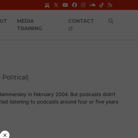
UT
MEDIA
CONTACT
TRAINING
Political)
Hammersley in February 2004. But podcasts didn’t
arted listening to podcasts around four or five years