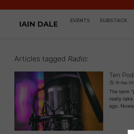
EVENTS
SUBSTACK
IAIN DALE
Articles tagged
Radio
:
Ten Podc
16 Sep 20
The term “
really take
ago. Nowad