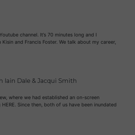
Youtube channel. It’s 70 minutes long and I
 Kisin and Francis Foster. We talk about my career,
 Iain Dale & Jacqui Smith
iew, where we had established an on-screen
ing HERE. Since then, both of us have been inundated