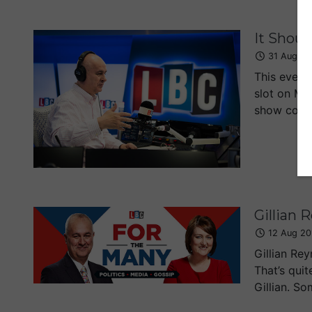
It Shoul
31 Aug 20
This eveni
slot on Mo
show comin
Gillian 
12 Aug 20
Gillian Re
That’s quit
Gillian. So