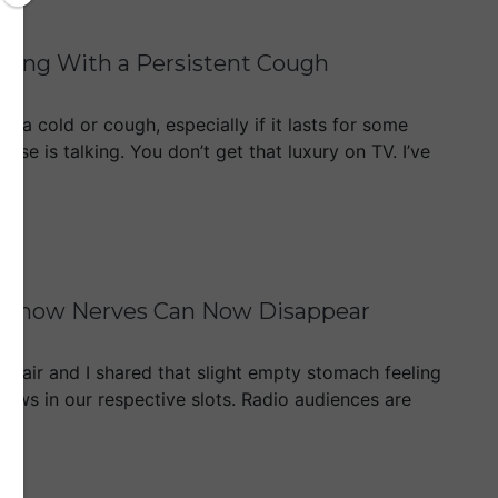
sting With a Persistent Cough
t a cold or cough, especially if it lasts for some
lse is talking. You don’t get that luxury on TV. I’ve
rst Show Nerves Can Now Disappear
Mair and I shared that slight empty stomach feeling
ows in our respective slots. Radio audiences are