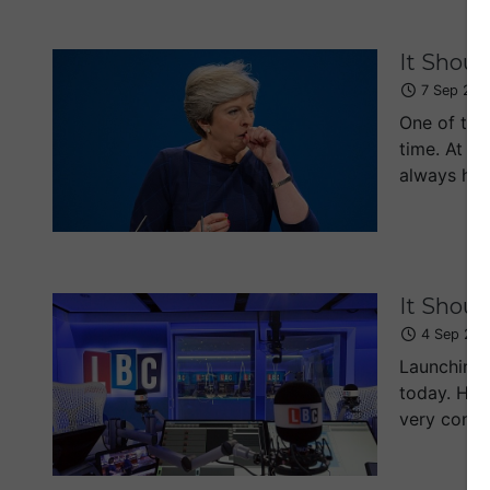
It Shoul
7 Sep 201
One of the 
time. At le
always had 
It Shoul
4 Sep 201
Launching 
today. His
very conser