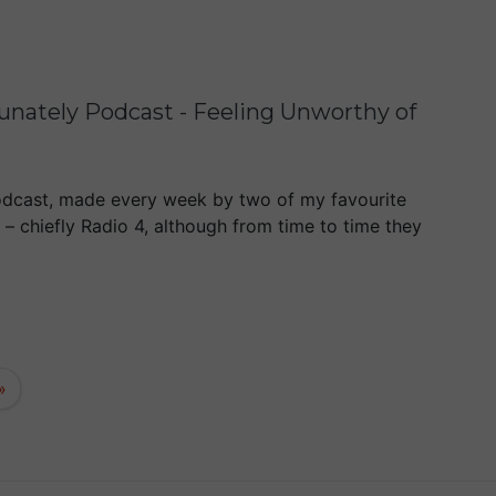
tunately Podcast - Feeling Unworthy of
dcast, made every week by two of my favourite
o – chiefly Radio 4, although from time to time they
»