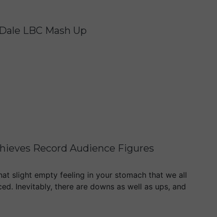
n Dale LBC Mash Up
Achieves Record Audience Figures
hat slight empty feeling in your stomach that we all
ced. Inevitably, there are downs as well as ups, and