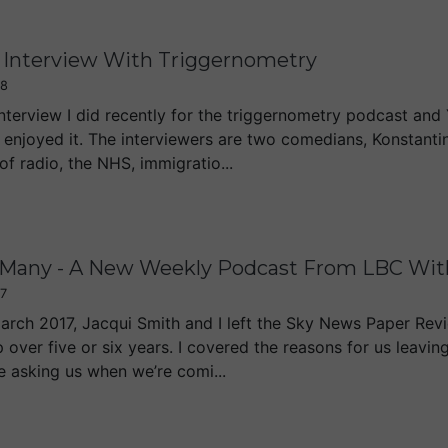
Interview With Triggernometry
18
interview I did recently for the triggernometry podcast and 
 enjoyed it. The interviewers are two comedians, Konstantin
f radio, the NHS, immigratio...
 Many - A New Weekly Podcast From LBC With
7
rch 2017, Jacqui Smith and I left the Sky News Paper Rev
p over five or six years. I covered the reasons for us leav
e asking us when we’re comi...