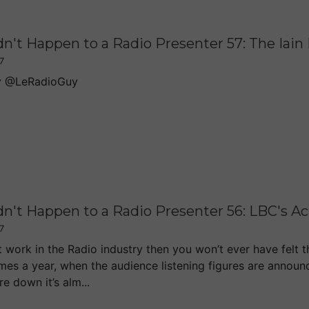
dn't Happen to a Radio Presenter 57: The Iai
7
y @LeRadioGuy
dn't Happen to a Radio Presenter 56: LBC's 
7
t work in the Radio industry then you won’t ever have felt t
imes a year, when the audience listening figures are announ
e down it’s alm...