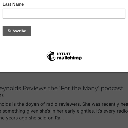
dn't Happen to a Radio Presenter 59: Survivi
18
ng at 7pm my last Drivetime show on LBC came to a close. I’
nday, 7-10pm. So I did wonder whether I should just do a 
g to an end after five and a...
Reynolds Reviews the 'For the Many' podcast
18
ynolds is the doyen of radio reviewers. She was recently h
e something given she’s in her early eighties. It’s every rad
me years ago she said on Ra...