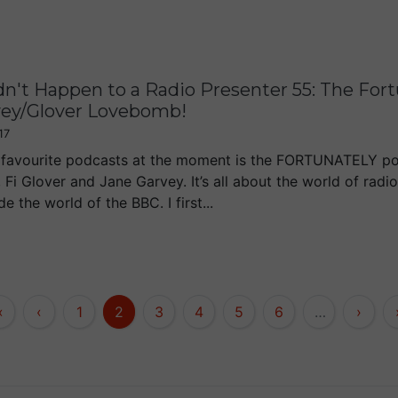
dn't Happen to a Radio Presenter 55: The For
vey/Glover Lovebomb!
17
favourite podcasts at the moment is the FORTUNATELY po
 Fi Glover and Jane Garvey. It’s all about the world of radi
de the world of the BBC. I first...
«
‹
1
2
3
4
5
6
…
›