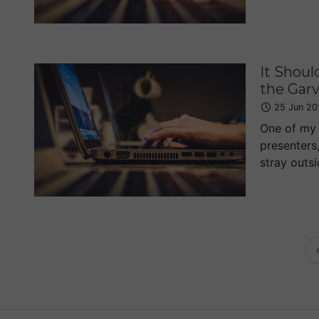
It Shoul
the Gar
25 Jun 20
One of my 
presenters,
stray outsi