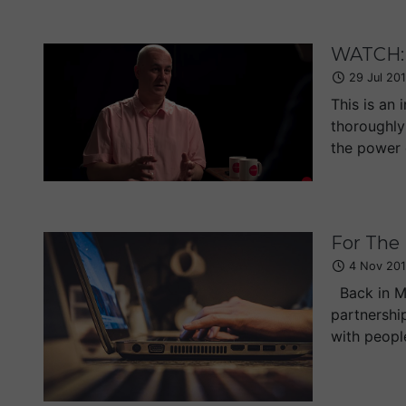
WATCH: 
29 Jul 20
This is an 
thoroughly
the power o
For The
4 Nov 201
Back in Ma
partnershi
with peopl