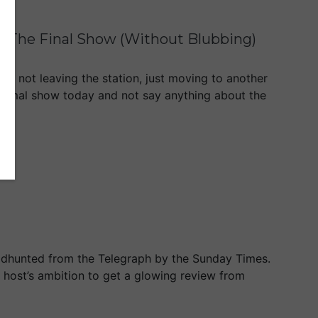
ng The Final Show (Without Blubbing)
m not leaving the station, just moving to another
normal show today and not say anything about the
eadhunted from the Telegraph by the Sunday Times.
io host’s ambition to get a glowing review from