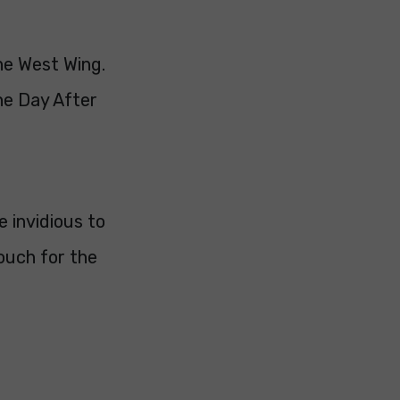
The West Wing.
he Day After
e invidious to
rouch for the