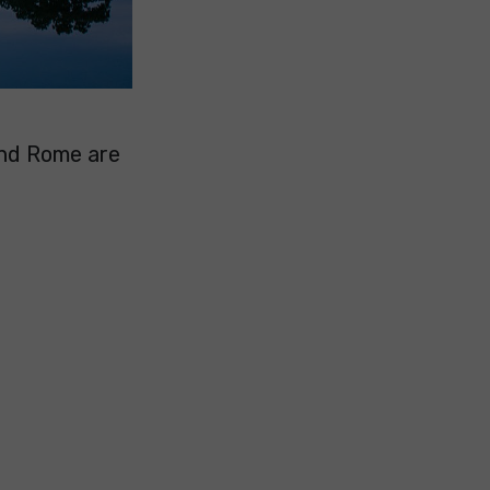
and Rome are