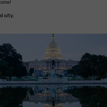
come!
d city.