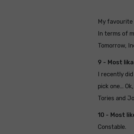
My favourite 
In terms of m
Tomorrow, In
9 - Most lika
I recently di
pick one... O
Tories and J
10 - Most lik
Constable.