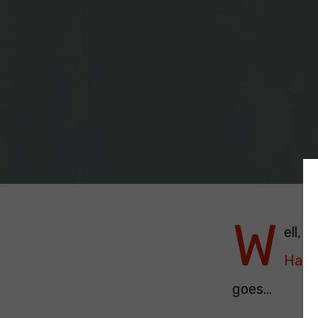
W
ell, 
Hate
goes...