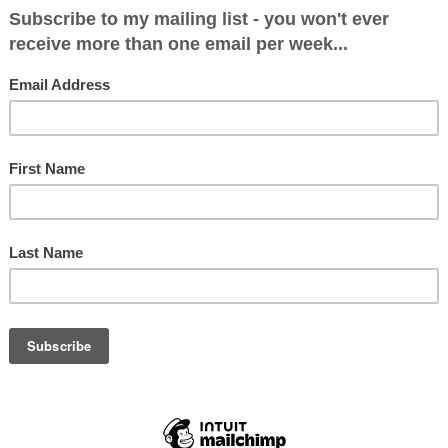
d food.