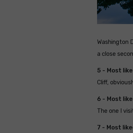
Washington D
a close secon
5 - Most lik
Cliff, obvious
6 - Most lik
The one I vis
7 - Most lik