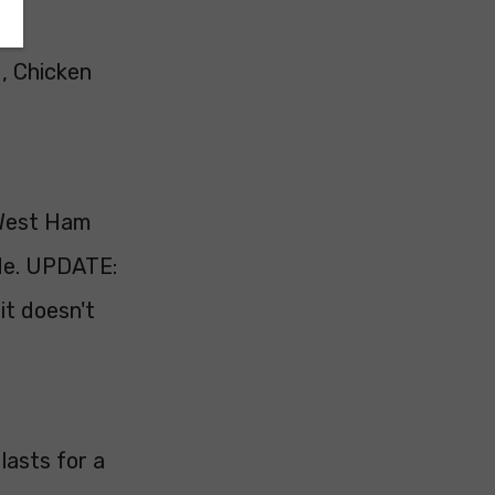
, Chicken
(West Ham
ade. UPDATE:
it doesn't
 lasts for a