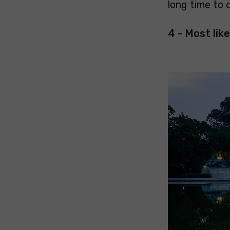
long time to 
4 - Most like