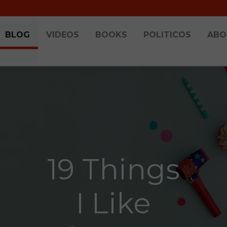
BLOG
VIDEOS
BOOKS
POLITICOS
ABO
19 Things
I Like