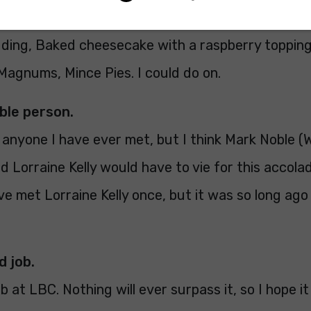
dding, Baked cheesecake with a raspberry topping
 Magnums, Mince Pies. I could do on.
able person.
g anyone I have ever met, but I think Mark Noble 
nd Lorraine Kelly would have to vie for this accol
ave met Lorraine Kelly once, but it was so long ago 
d job.
b at LBC. Nothing will ever surpass it, so I hope it