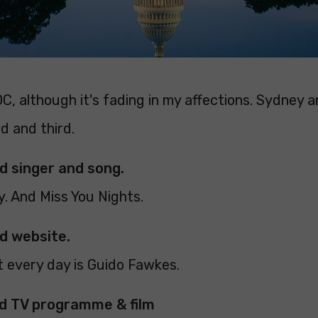
C, although it's fading in my affections. Sydney 
d and third.
ed singer and song.
ly. And Miss You Nights.
ed website.
it every day is Guido Fawkes.
ed TV programme & film