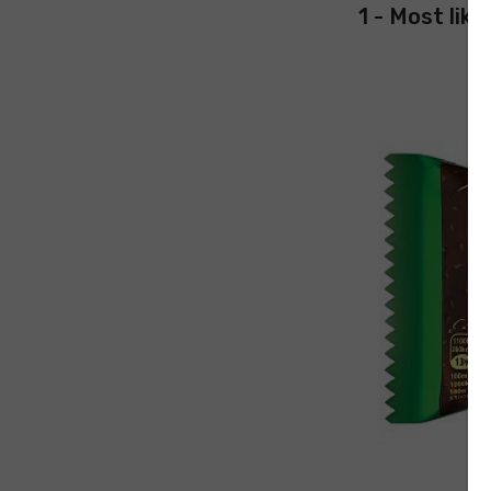
1 - Most like