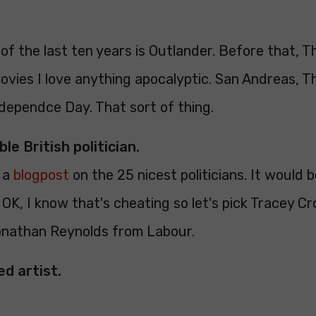
of the last ten years is Outlander. Before that, 
ovies I love anything apocalyptic. San Andreas, T
dependce Day. That sort of thing.
ble British politician.
d a
blogpost
on the 25 nicest politicians. It would b
k, OK, I know that's cheating so let's pick Tracey C
onathan Reynolds from Labour.
ed artist.