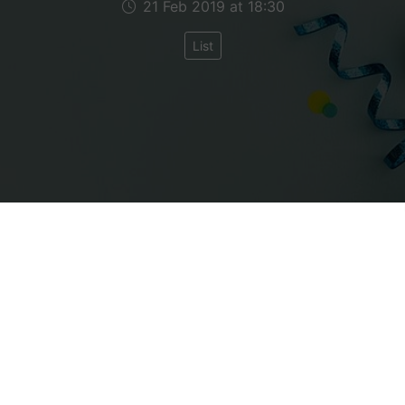
21 Feb 2019 at 18:30
List
having told you in the previous blogpost about the
, several of you have asked me to 19 Things I Like