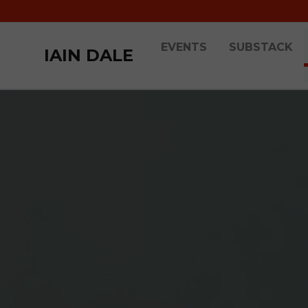
EVENTS
SUBSTACK
IAIN DALE