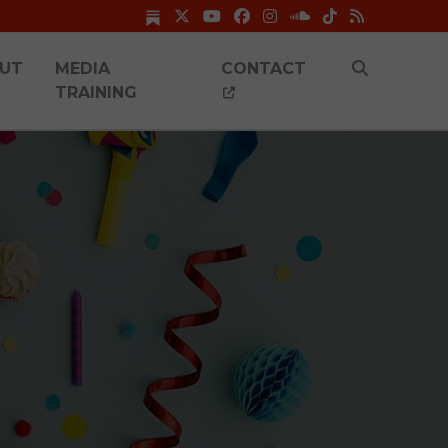
UT
MEDIA
CONTACT
TRAINING