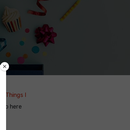
19 Things I
. So here