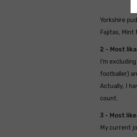
Yorkshire pu
Fajitas, Mint
2 - Most lik
I'm excludin
footballer) a
Actually, I h
count.
3 - Most like
My current jo