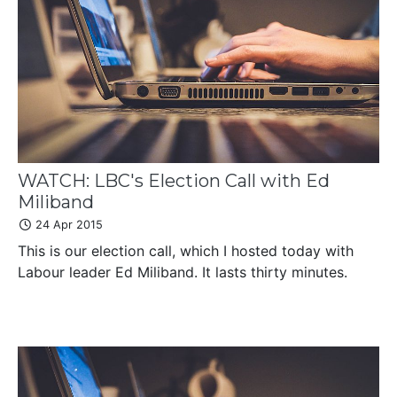
WATCH: LBC's Election Call with Ed
Miliband
24 Apr 2015
This is our election call, which I hosted today with
Labour leader Ed Miliband. It lasts thirty minutes.