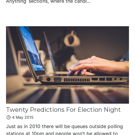
Anything’ sections, where the candi...
Twenty Predictions For Election Night
4 May 2015
Just as in 2010 there will be queues outside polling
stations at 10pm and people won’t be allowed to