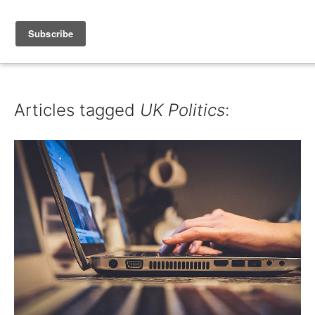
IAIN DALE
Articles tagged
UK Politics
: