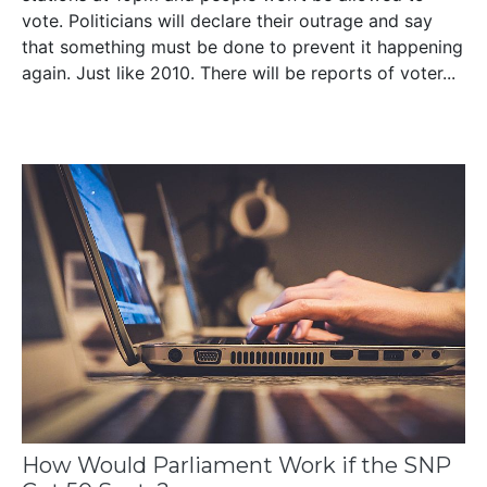
vote. Politicians will declare their outrage and say
that something must be done to prevent it happening
again. Just like 2010. There will be reports of voter...
How Would Parliament Work if the SNP