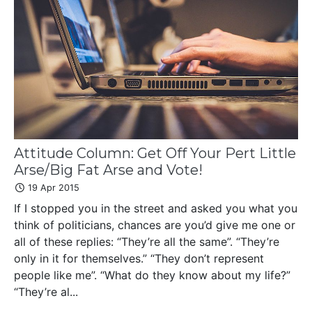
Attitude Column: Get Off Your Pert Little
Arse/Big Fat Arse and Vote!
19 Apr 2015
If I stopped you in the street and asked you what you
think of politicians, chances are you’d give me one or
all of these replies: “They’re all the same”. “They’re
only in it for themselves.” “They don’t represent
people like me”. “What do they know about my life?”
“They’re al...