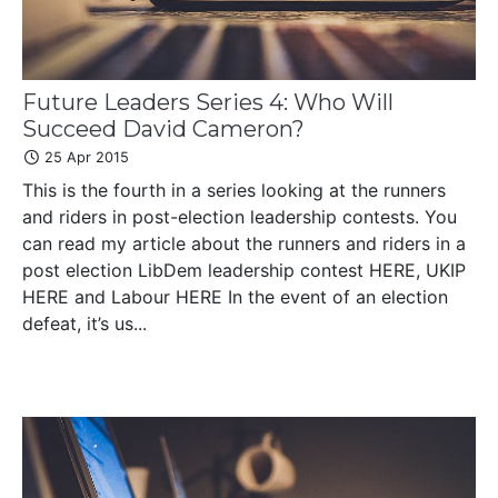
Future Leaders Series 4: Who Will
Succeed David Cameron?
25 Apr 2015
This is the fourth in a series looking at the runners
and riders in post-election leadership contests. You
can read my article about the runners and riders in a
post election LibDem leadership contest HERE, UKIP
HERE and Labour HERE In the event of an election
defeat, it’s us...