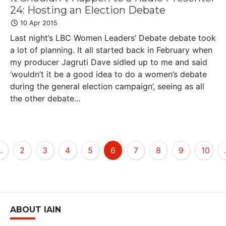
24: Hosting an Election Debate
10 Apr 2015
Last night’s LBC Women Leaders’ Debate debate took
a lot of planning. It all started back in February when
my producer Jagruti Dave sidled up to me and said
’wouldn’t it be a good idea to do a women’s debate
during the general election campaign’, seeing as all
the other debate...
…
2
3
4
5
6
7
8
9
10
ABOUT IAIN