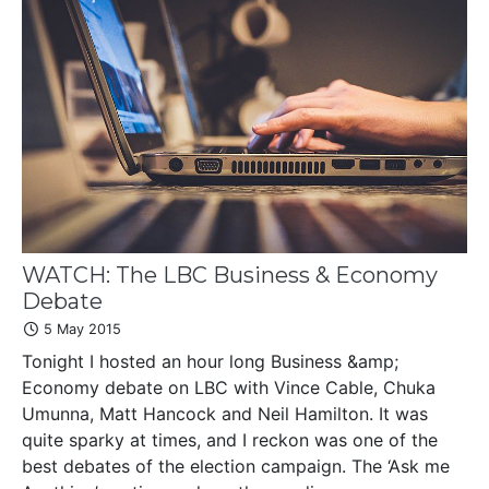
WATCH: The LBC Business & Economy
Debate
5 May 2015
Tonight I hosted an hour long Business &amp;
Economy debate on LBC with Vince Cable, Chuka
Umunna, Matt Hancock and Neil Hamilton. It was
quite sparky at times, and I reckon was one of the
best debates of the election campaign. The ‘Ask me