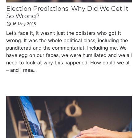
Election Predictions: Why Did We Get It
So Wrong?
16 May 2015
Let’s face it, it wasn’t just the pollsters who got it
wrong. It was the whole political class, including the
punditerati and the commentariat. Including me. We
have egg on our faces, we were humiliated and we all
need to look at why this happened. How could we all
– and I mea...