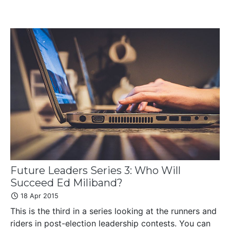
Future Leaders Series 3: Who Will
Succeed Ed Miliband?
18 Apr 2015
This is the third in a series looking at the runners and
riders in post-election leadership contests. You can