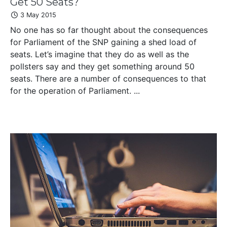
Get 50 Seats?
3 May 2015
No one has so far thought about the consequences
for Parliament of the SNP gaining a shed load of
seats. Let’s imagine that they do as well as the
pollsters say and they get something around 50
seats. There are a number of consequences to that
for the operation of Parliament. ...