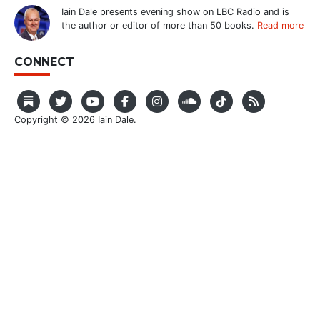
Iain Dale presents evening show on LBC Radio and is
the author or editor of more than 50 books.
Read more
CONNECT
Copyright © 2026 Iain Dale.