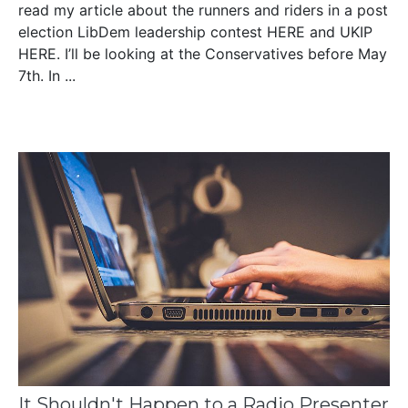
read my article about the runners and riders in a post
election LibDem leadership contest HERE and UKIP
HERE. I’ll be looking at the Conservatives before May
7th. In ...
It Shouldn't Happen to a Radio Presenter