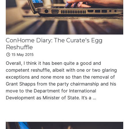
ConHome Diary: The Curate's Egg
Reshuffle
15 May 2015
Overall, I think it has been quite a good and
competent reshuffle, albeit with one or two glaring
exceptions and none more so than the removal of
Grant Shapps from the party chairmanship and his
move to the Department for International
Development as Minister of State. It’s a ...