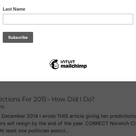
 PM Is Pushing Me Towards the Brexit
6
of you, I guess, I haven’t yet decided on which way to vot
helping me make up my mind. Frankly, if you go into a renego
n less. The Prime Ministe...
ctions For 2015 - How Did I Do?
15
 December 2014 I wrote THIS article giving ten predictions f
ers will resign by the end of the year. CORRECT Norwich Ci
 least one politician associ...