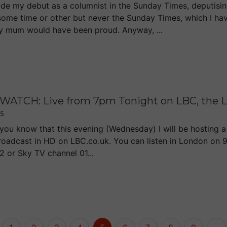
de my debut as a columnist in the Sunday Times, deputising
some time or other but never the Sunday Times, which I ha
y mum would have been proud. Anyway, ...
WATCH: Live from 7pm Tonight on LBC, the L
15
t you know that this evening (Wednesday) I will be hosting 
 broadcast in HD on LBC.co.uk. You can listen in London on 
2 or Sky TV channel 01...