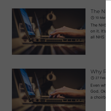
The NHS
10 Mar 20
The NHS de
on it. It’
all NHS tre
Why Rel
27 Feb 20
Even when I
God. Ok, I 
a choirboy.