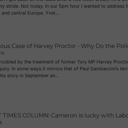
my stride. Not today. In our 5pm hour I wanted to address t
 and central Europe. Yvet...
ous Case of Harvey Proctor - Why Do the Pol
015
troubled by the treatment of former Tory MP Harvey Proctor
uiry. In some ways it mirrors that of Paul Gambaccini’s ter
his story in September an...
TIMES COLUMN: Cameron is lucky with Labour 
5