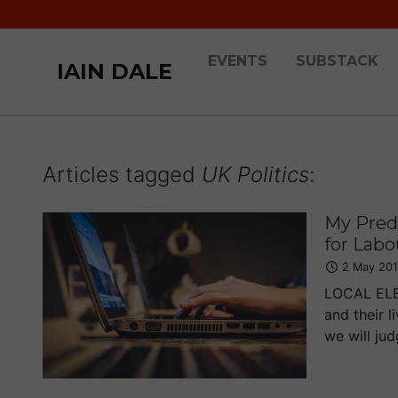
EVENTS
SUBSTACK
IAIN DALE
Articles tagged
UK Politics
:
My Predi
for Labo
2 May 20
LOCAL ELEC
and their l
we will judg