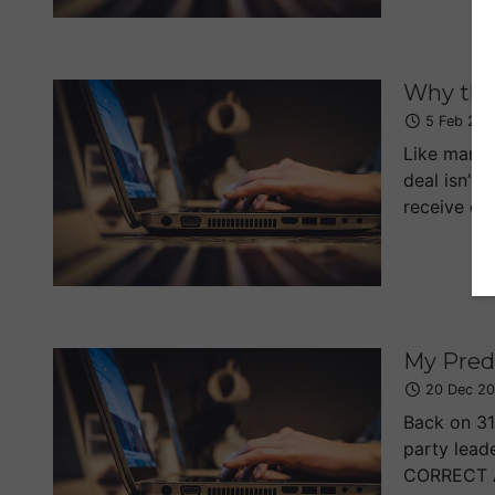
Why the
5 Feb 201
Like many 
deal isn’t 
receive eve
My Predi
20 Dec 20
Back on 31
party lead
CORRECT At