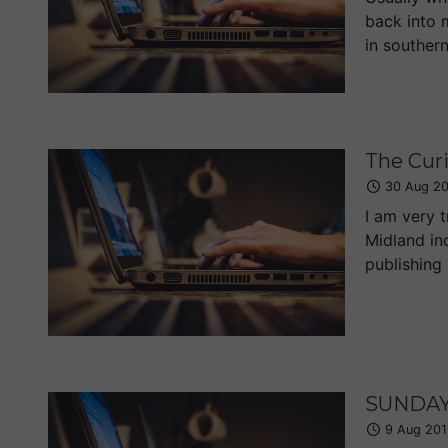
back into 
in southern
The Curi
30 Aug 2
I am very 
Midland inq
publishing 
SUNDAY 
9 Aug 201