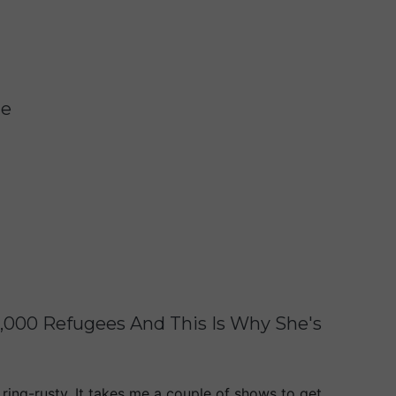
te
0,000 Refugees And This Is Why She's
 ring-rusty. It takes me a couple of shows to get