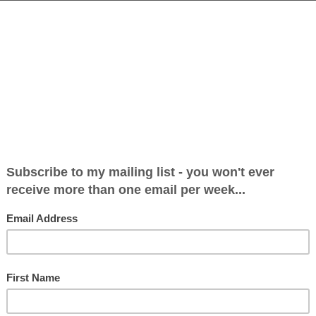
 Can Never Meet All the Demands Made of It 
16
bate will never move on until we accept that in its curre
s a 1940s system struggling to cope with 21st century medic
atments must be free at...
igion Needs to Adapt to a Changing Society
16
 was a campanologist (no sniggering at the back), ringing th
was only a teenager, and I was only ringing the bells each S
 You’ll understand...