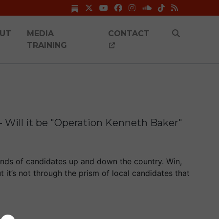
UT
MEDIA
CONTACT
TRAINING
- Will it be "Operation Kenneth Baker"
nds of candidates up and down the country. Win,
t it’s not through the prism of local candidates that