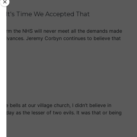
& It's Time We Accepted That
nt form the NHS will never meet all the demands made
al advances. Jeremy Corbyn continues to believe that
e bells at our village church, I didn’t believe in
unday as the lesser of two evils. It was that or being