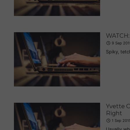
WATCH: 
9 Sep 201
Spiky, tetc
Yvette C
Right
1 Sep 201
Usually whe