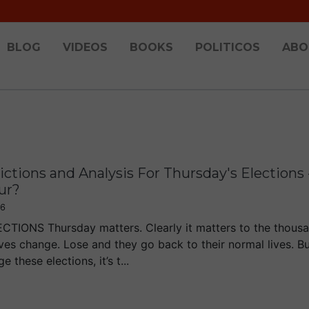
BLOG
VIDEOS
BOOKS
POLITICOS
ABO
ctions and Analysis For Thursday's Elections 
ur?
16
TIONS Thursday matters. Clearly it matters to the thousa
ives change. Lose and they go back to their normal lives. Bu
e these elections, it’s t...