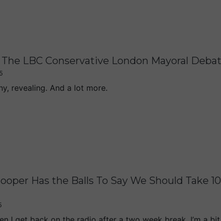
The LBC Conservative London Mayoral Deba
5
hy, revealing. And a lot more.
ooper Has the Balls To Say We Should Take 1
5
n I get back on the radio after a two week break, I’m a bit