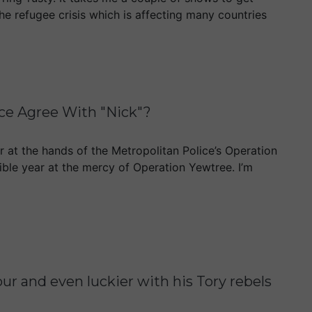
he refugee crisis which is affecting many countries
ice Agree With "Nick"?
 at the hands of the Metropolitan Police’s Operation
rible year at the mercy of Operation Yewtree. I’m
and even luckier with his Tory rebels