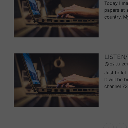
Today I ma
papers at 
country. M
LISTEN/
22 Jul 20
Just to le
It will be
channel 73