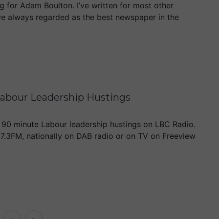
 for Adam Boulton. I’ve written for most other
ve always regarded as the best newspaper in the
abour Leadership Hustings
a 90 minute Labour leadership hustings on LBC Radio.
97.3FM, nationally on DAB radio or on TV on Freeview