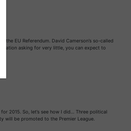
e in the EU Referendum. David Camerson’s so-called
tiation asking for very little, you can expect to
or 2015. So, let’s see how I did… Three political
ty will be promoted to the Premier League.