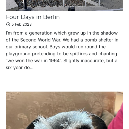
Four Days in Berlin
5 Feb 2023
I’m from a generation which grew up in the shadow
of the Second World War. We had a bomb shelter in
our primary school. Boys would run round the
playground pretending to be spitfires and chanting
“we won the war in 1964”. Slightly inaccurate, but a
six year do...