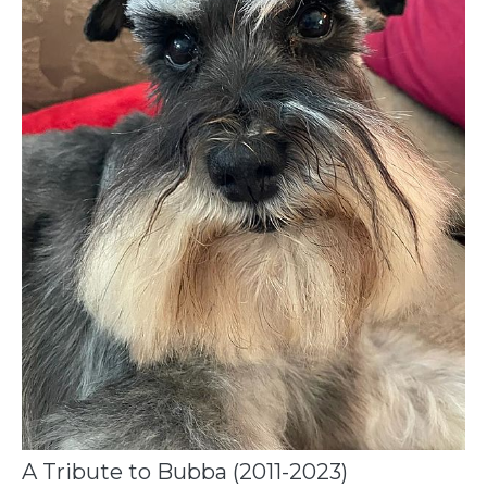
A Tribute to Bubba (2011-2023)