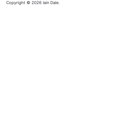
Copyright © 2026 Iain Dale.