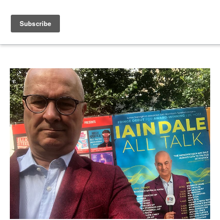
IAIN DALE