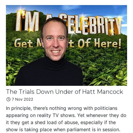
The Trials Down Under of Hatt Mancock
7 Nov 2022
In principle, there’s nothing wrong with politicians
appearing on reality TV shows. Yet whenever they do
it they get a shed load of abuse, especially if the
show is taking place when parliament is in session.