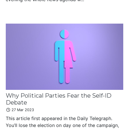
Why Political Parties Fear the Self-ID
Debate
27 Mar 2023
This article first appeared in the Daily Telegraph.
You’ll lose the election on day one of the campaign,