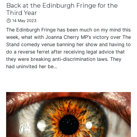
Back at the Edinburgh Fringe for the
Third Year
14 May 2023
The Edinburgh Fringe has been much on my mind this
week, what with Joanna Cherry MP’s victory over The
Stand comedy venue banning her show and having to
do a reverse ferret after receiving legal advice that
they were breaking anti-discrimination laws. They
had uninvited her be...