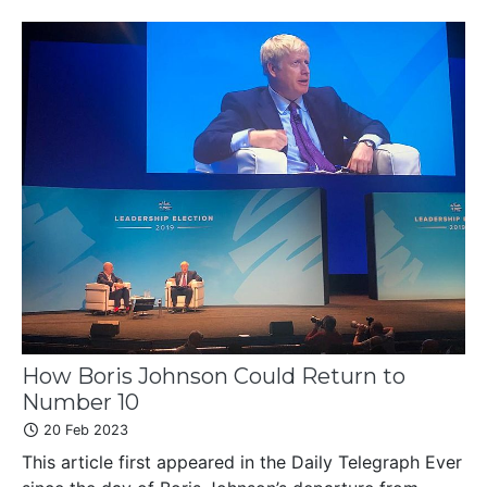
How Boris Johnson Could Return to
Number 10
20 Feb 2023
This article first appeared in the Daily Telegraph Ever