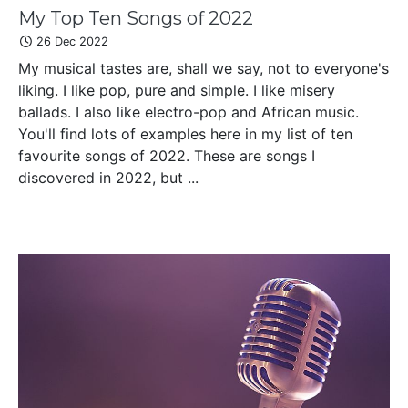
My Top Ten Songs of 2022
26 Dec 2022
My musical tastes are, shall we say, not to everyone's
liking. I like pop, pure and simple. I like misery
ballads. I also like electro-pop and African music.
You'll find lots of examples here in my list of ten
favourite songs of 2022. These are songs I
discovered in 2022, but ...