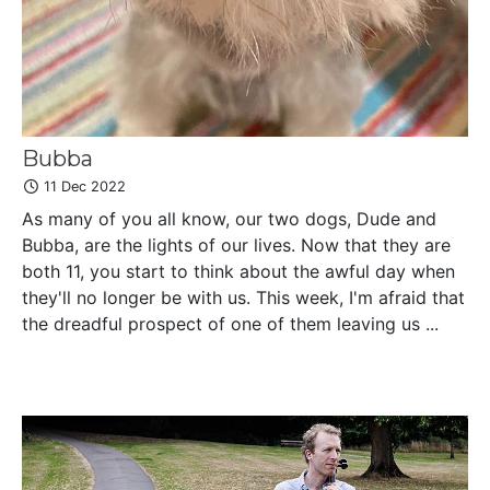
Bubba
11 Dec 2022
As many of you all know, our two dogs, Dude and
Bubba, are the lights of our lives. Now that they are
both 11, you start to think about the awful day when
they'll no longer be with us. This week, I'm afraid that
the dreadful prospect of one of them leaving us ...