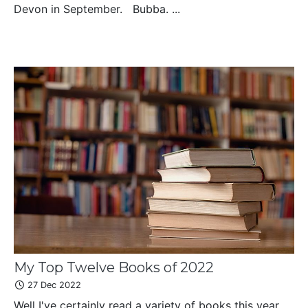
Devon in September. Bubba. ...
My Top Twelve Books of 2022
27 Dec 2022
Well I've certainly read a variety of books this year,