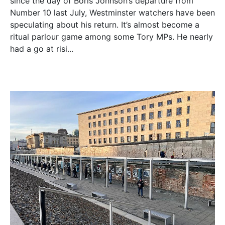
since the day of Boris Johnson’s departure from
Number 10 last July, Westminster watchers have been
speculating about his return. It’s almost become a
ritual parlour game among some Tory MPs. He nearly
had a go at risi...