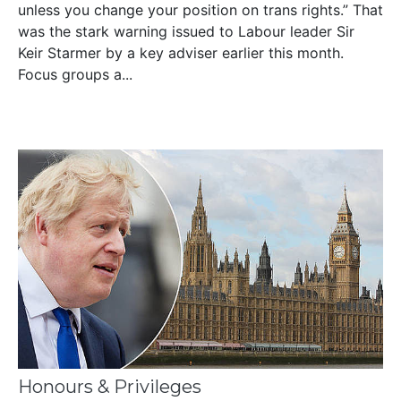
unless you change your position on trans rights.” That
was the stark warning issued to Labour leader Sir
Keir Starmer by a key adviser earlier this month.
Focus groups a...
Honours & Privileges