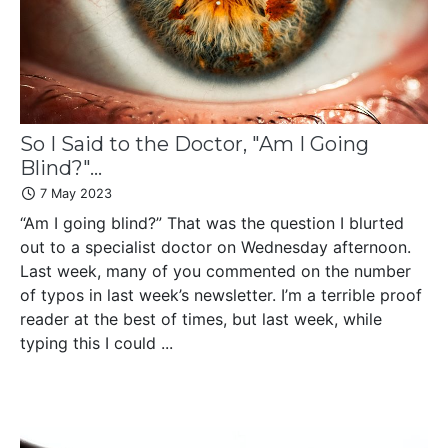
So I Said to the Doctor, "Am I Going
Blind?"...
7 May 2023
“Am I going blind?” That was the question I blurted
out to a specialist doctor on Wednesday afternoon.
Last week, many of you commented on the number
of typos in last week’s newsletter. I’m a terrible proof
reader at the best of times, but last week, while
typing this I could ...