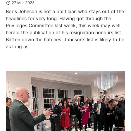
27 Mar 2023
Boris Johnson is not a politician who stays out of the
headlines for very long. Having got through the
Privileges Committee last week, this week may well
herald the publication of his resignation honours list.
Batten down the hatches. Johnson’s list is likely to be
as long as ...