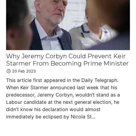
Why Jeremy Corbyn Could Prevent Keir
Starmer From Becoming Prime Minister
20 Feb 2023
This article first appeared in the Daily Telegraph.
When Keir Starmer announced last week that his
predecessor, Jeremy Corbyn, wouldn’t stand as a
Labour candidate at the next general election, he
didn’t know his declaration would almost
immediately be eclipsed by Nicola St...