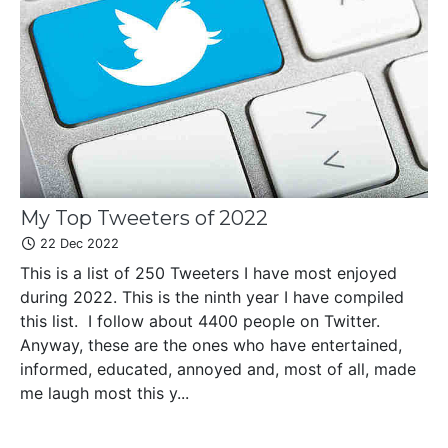
My Top Tweeters of 2022
22 Dec 2022
This is a list of 250 Tweeters I have most enjoyed
during 2022. This is the ninth year I have compiled
this list. I follow about 4400 people on Twitter.
Anyway, these are the ones who have entertained,
informed, educated, annoyed and, most of all, made
me laugh most this y...