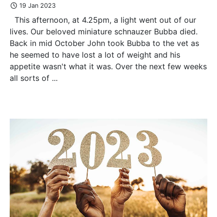
19 Jan 2023
This afternoon, at 4.25pm, a light went out of our
lives. Our beloved miniature schnauzer Bubba died.
Back in mid October John took Bubba to the vet as
he seemed to have lost a lot of weight and his
appetite wasn't what it was. Over the next few weeks
all sorts of ...