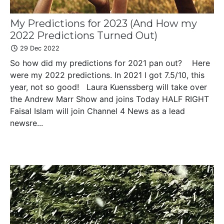
My Predictions for 2023 (And How my
2022 Predictions Turned Out)
29 Dec 2022
So how did my predictions for 2021 pan out? Here
were my 2022 predictions. In 2021 I got 7.5/10, this
year, not so good! Laura Kuenssberg will take over
the Andrew Marr Show and joins Today HALF RIGHT
Faisal Islam will join Channel 4 News as a lead
newsre...