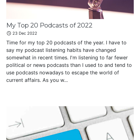
My Top 20 Podcasts of 2022
23 Dec 2022
Time for my top 20 podcasts of the year. I have to
say my podcast listening habits have changed
somewhat in recent times. I'm listening to far fewer
political or news podcasts than I used to and tend to
use podcasts nowadays to escape the world of
current affairs. As you w...