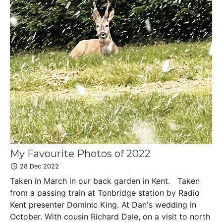
My Favourite Photos of 2022
28 Dec 2022
Taken in March in our back garden in Kent. Taken
from a passing train at Tonbridge station by Radio
Kent presenter Dominic King. At Dan's wedding in
October. With cousin Richard Dale, on a visit to north