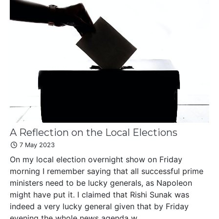
A Reflection on the Local Elections
7 May 2023
On my local election overnight show on Friday
morning I remember saying that all successful prime
ministers need to be lucky generals, as Napoleon
might have put it. I claimed that Rishi Sunak was
indeed a very lucky general given that by Friday
evening the whole news agenda w...