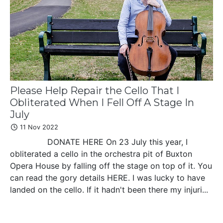
Please Help Repair the Cello That I
Obliterated When I Fell Off A Stage In
July
11 Nov 2022
DONATE HERE On 23 July this year, I
obliterated a cello in the orchestra pit of Buxton
Opera House by falling off the stage on top of it. You
can read the gory details HERE. I was lucky to have
landed on the cello. If it hadn't been there my injuri...