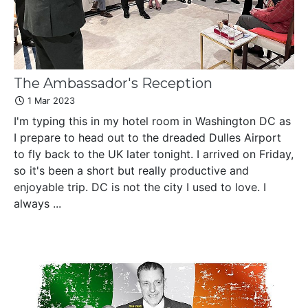
The Ambassador's Reception
1 Mar 2023
I'm typing this in my hotel room in Washington DC as
I prepare to head out to the dreaded Dulles Airport
to fly back to the UK later tonight. I arrived on Friday,
so it's been a short but really productive and
enjoyable trip. DC is not the city I used to love. I
always ...