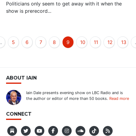
Politicians only seem to get away with it when the
show is prerecord...
…
5
6
7
8
9
10
11
12
13
ABOUT IAIN
Iain Dale presents evening show on LBC Radio and is
the author or editor of more than 50 books.
Read more
CONNECT