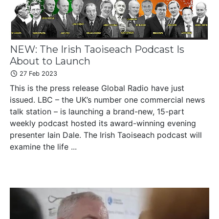
NEW: The Irish Taoiseach Podcast Is
About to Launch
27 Feb 2023
This is the press release Global Radio have just
issued. LBC – the UK’s number one commercial news
talk station – is launching a brand-new, 15-part
weekly podcast hosted its award-winning evening
presenter Iain Dale. The Irish Taoiseach podcast will
examine the life ...