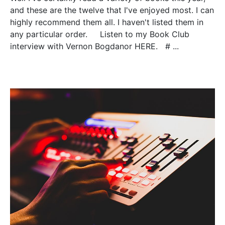
and these are the twelve that I've enjoyed most. I can
highly recommend them all. I haven't listed them in
any particular order. Listen to my Book Club
interview with Vernon Bogdanor HERE. # ...